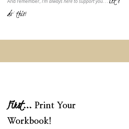
Let's
And remember,
I'm always here to support you
. . .
do this!
First...
Print Your
Workbook!