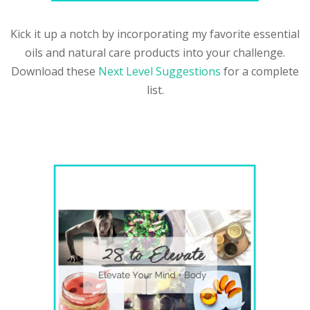
Kick it up a notch by incorporating my favorite essential
oils and natural care products into your challenge.
Download these
Next Level Suggestions
for a complete
list.