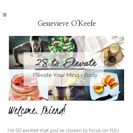
Genevieve O'Keefe
Welcome, Friend!
I'm
SO excited that you've chosen to focus on YOU