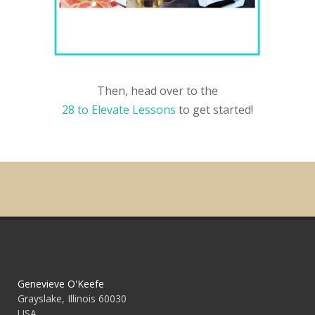
Then, head over to the
28 to Elevate Lessons
to get started!
Genevieve O'Keefe
Grayslake, Illinois 60030
USA