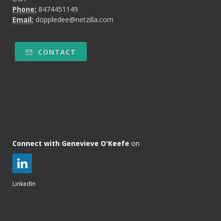
Phone:
8474451149
Email:
doppledee@netzilla.com
CONTACT
Connect with Genevieve O'Keefe
on
LinkedIn