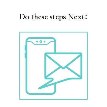
Do these steps Next: