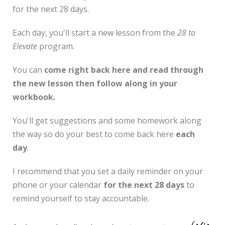
for the next 28 days.
Each day, you'll start a new lesson from the
28 to
Elevate
program.
You can
come right back here and read through
the new lesson then follow along in your
workbook.
You'll get suggestions and some homework along
the way so do your best to come back here
each
day
.
I recommend that you set a daily reminder on your
phone or your calendar
for the next 28 days
to
remind yourself to stay accountable.