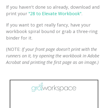
If you haven't done so already, download and
p
rint your
"28 to Elevate Workbook"
.
If you want to get really fancy, have your
workbook spiral bound or grab a three-ring
binder for it.
(NOTE:
If your front page doesn't print with the
runners on it, try opening the workbook in Adobe
Acrobat and printing the first page as an image.)