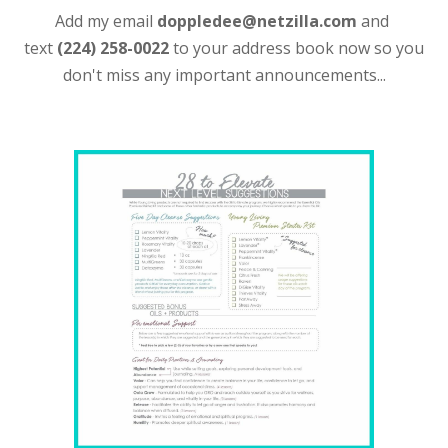
Add my email
doppledee@netzilla.com
and
text
(224) 258-0022
to your address book now so you
don't miss any important announcements...