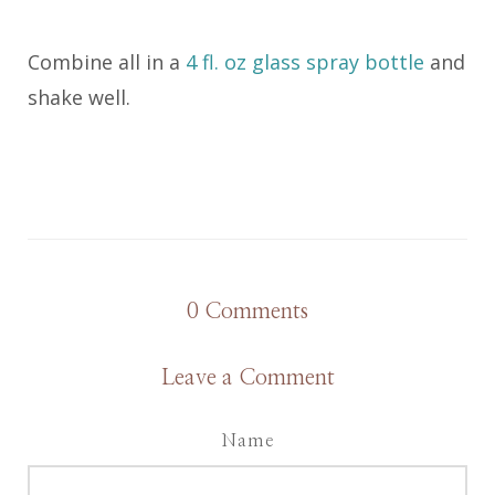
Combine all in a
4 fl. oz glass spray bottle
and
shake well.
0
Comments
Leave a Comment
Name