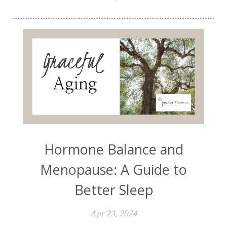
Hormone Balance and
Menopause: A Guide to
Better Sleep
Apr 23, 2024