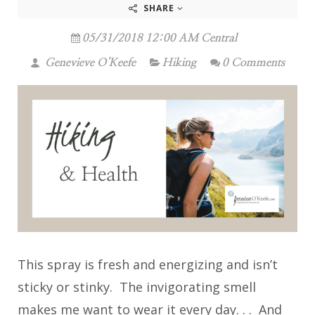
SHARE
05/31/2018 12:00 AM Central
Genevieve O'Keefe
Hiking
0 Comments
This spray is fresh and energizing and isn’t
sticky or stinky. The invigorating smell
makes me want to wear it every day. . . And