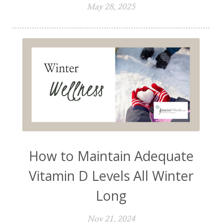
May 28, 2025
How to Maintain Adequate
Vitamin D Levels All Winter
Long
Nov 21, 2024