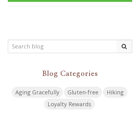
Blog Categories
Aging Gracefully
Gluten-free
Hiking
Loyalty Rewards