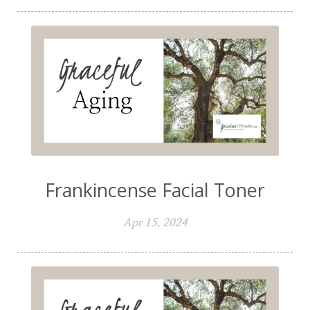
Frankincense Facial Toner
Apr 15, 2024