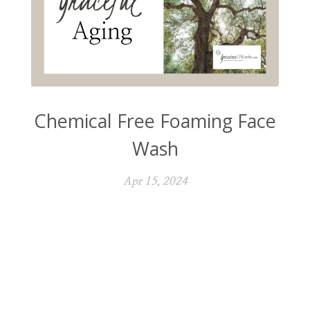
Chemical Free Foaming Face
Wash
Apr 15, 2024