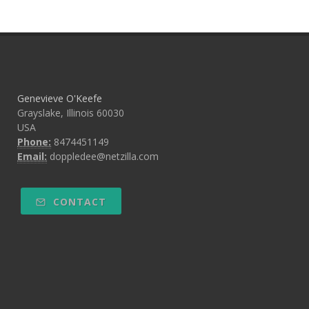
Genevieve O'Keefe
Grayslake, Illinois 60030
USA
Phone:
8474451149
Email:
doppledee@netzilla.com
CONTACT