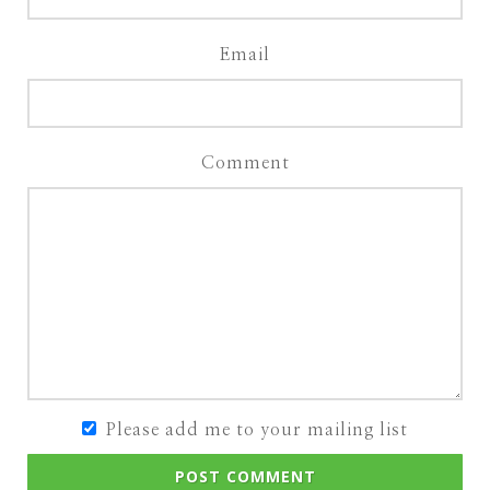
Email
Comment
Please add me to your mailing list
POST COMMENT