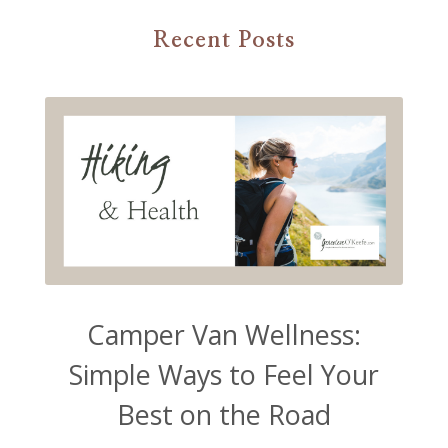
Recent Posts
Camper Van Wellness:
Simple Ways to Feel Your
Best on the Road