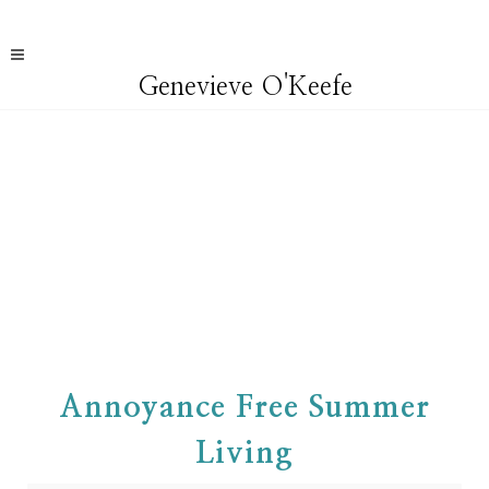
Genevieve O'Keefe
Annoyance Free Summer
Living