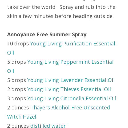
take over the world. Spray and rub into the
skin a few minutes before heading outside.
Annoyance Free Summer Spray
10 drops
Young Living Purification Essential
Oil
5 drops
Young Living Peppermint Essential
Oil
5 drops
Young Living Lavender Essential Oil
2 drops
Young Living Thieves Essential Oil
3 drops
Young Living Citronella Essential Oil
2 ounces
Thayers Alcohol-Free Unscented
Witch Hazel
2 ounces
distilled water