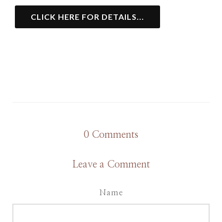
CLICK HERE FOR DETAILS...
0
Comments
Leave a Comment
Name