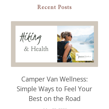
Recent Posts
Camper Van Wellness:
Simple Ways to Feel Your
Best on the Road