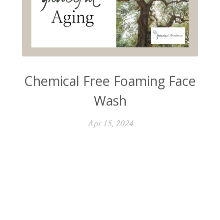
Chemical Free Foaming Face
Wash
Apr 15, 2024