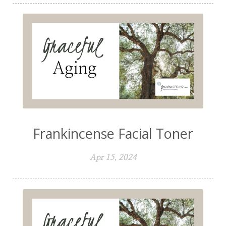
Frankincense Facial Toner
Apr 15, 2024