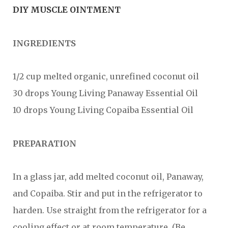
DIY MUSCLE OINTMENT
INGREDIENTS
1/2 cup melted organic, unrefined coconut oil
30 drops Young Living Panaway Essential Oil
10 drops Young Living Copaiba Essential Oil
PREPARATION
In a glass jar, add melted coconut oil, Panaway,
and Copaiba. Stir and put in the refrigerator to
harden. Use straight from the refrigerator for a
cooling effect or at room temperature. (Be