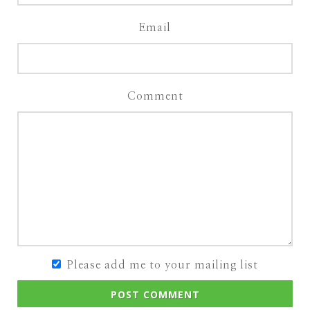
Email
Comment
Please add me to your mailing list
POST COMMENT