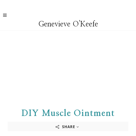
Genevieve O'Keefe
DIY Muscle Ointment
SHARE