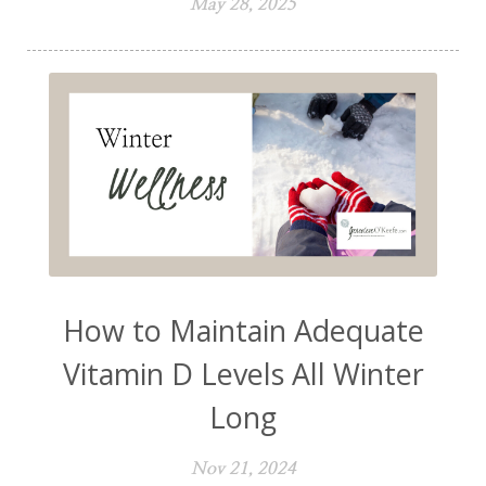
May 28, 2025
How to Maintain Adequate
Vitamin D Levels All Winter
Long
Nov 21, 2024