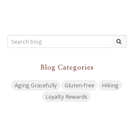
Blog Categories
Aging Gracefully
Gluten-free
Hiking
Loyalty Rewards