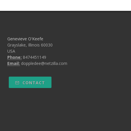
Genevieve O'Keefe
Grayslake, Illinois 60030
USA
Phone:
8474451149
Email:
doppledee@netzilla.com
CONTACT