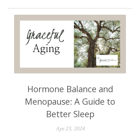
Hormone Balance and
Menopause: A Guide to
Better Sleep
Apr 23, 2024