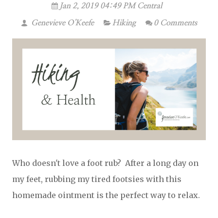
Jan 2, 2019 04:49 PM Central
Genevieve O'Keefe
Hiking
0 Comments
Who doesn't love a foot rub? After a long day on
my feet, rubbing my tired footsies with this
homemade ointment is the perfect way to relax.