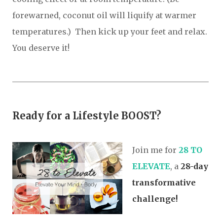
forewarned, coconut oil will liquify at warmer
temperatures.) Then kick up your feet and relax.
You deserve it!
Ready fo
r
a Lifestyle BOOST?
Join me for
2
8 TO
ELEVATE
, a
28-day
transformative
challenge!